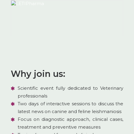
Why join us:
Scientific event fully dedicated to Veterinary
professionals
Two days of interactive sessions to discuss the
latest news on canine and feline leishmaniosis
Focus on diagnostic approach, clinical cases,
treatment and preventive measures