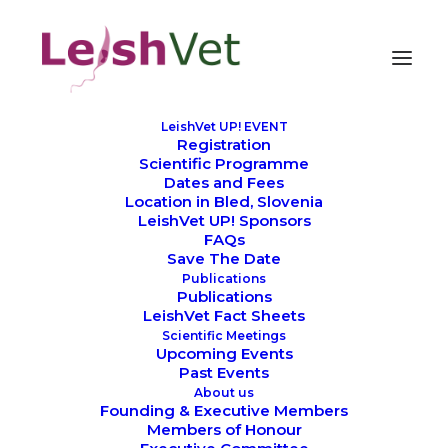
LeishVet UP! EVENT
Registration
Scientific Programme
Dates and Fees
Location in Bled, Slovenia
LeishVet UP! Sponsors
FAQs
Save The Date
Publications
Publications
LeishVet Fact Sheets
Scientific Meetings
Upcoming Events
Past Events
About us
Founding & Executive Members
Members of Honour