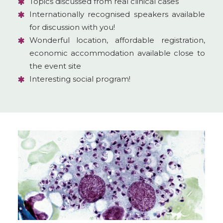
Topics discussed from real clinical cases
Internationally recognised speakers available
for discussion with you!
Wonderful location, affordable registration,
economic accommodation available close to
the event site
Interesting social program!