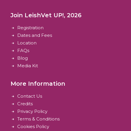
Join LeishVet UP!, 2026
Registration
Dates and Fees
Location
FAQs
Blog
Media Kit
More Information
Contact Us
Credits
Privacy Policy
Terms & Conditions
Cookies Policy