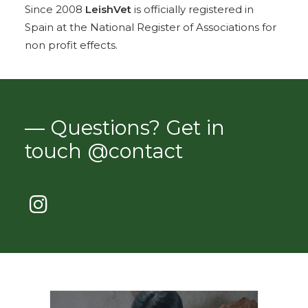
Since 2008
LeishVet
is officially registered in
Spain at the National Register of Associations for
non profit effects.
— Questions? Get in
touch @contact