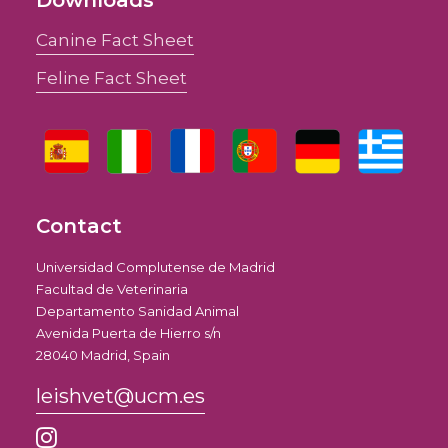
Downloads
Canine Fact Sheet
Feline Fact Sheet
Contact
Universidad Complutense de Madrid
Facultad de Veterinaria
Departamento Sanidad Animal
Avenida Puerta de Hierro s/n
28040 Madrid, Spain
leishvet@ucm.es