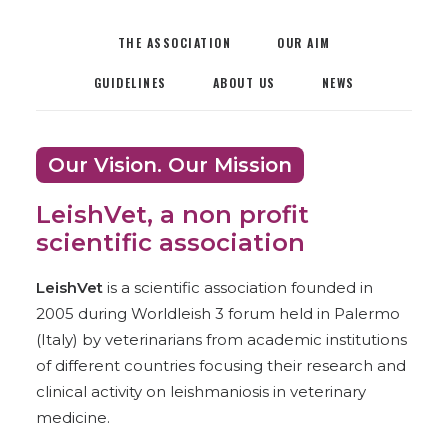
THE ASSOCIATION
OUR AIM
GUIDELINES
ABOUT US
NEWS
Our Vision. Our Mission
LeishVet, a non profit
scientific association
LeishVet
is a scientific association founded in
2005 during Worldleish 3 forum held in Palermo
(Italy) by veterinarians from academic institutions
of different countries focusing their research and
clinical activity on leishmaniosis in veterinary
medicine.