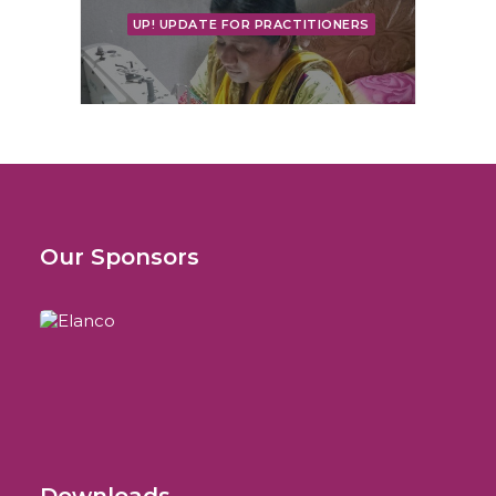
UP! UPDATE FOR PRACTITIONERS
More Than a Congress
Bag: Carrying a Story of
Our Sponsors
Hope