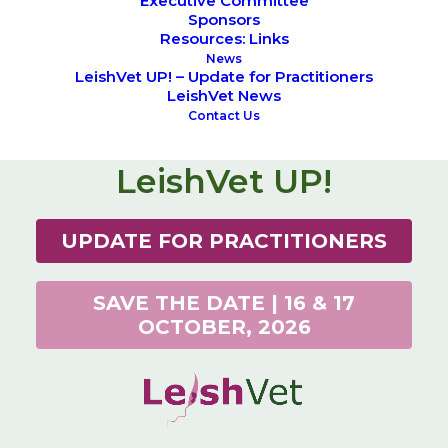
Executive Committee
Sponsors
Resources: Links
News
LeishVet UP! – Update for Practitioners
LeishVet News
Contact Us
LeishVet UP!
UPDATE FOR PRACTITIONERS
SAVE THE DATE | 16 & 17
OCTOBER, 2026