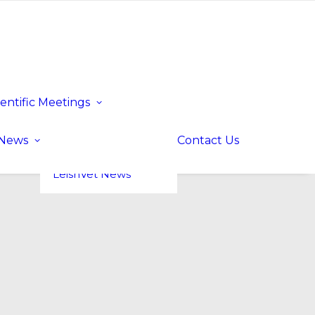
ientific Meetings
Upcoming Events
Past Events
LeishVet UP! –
News
Contact Us
Update for
Practitioners
LeishVet News