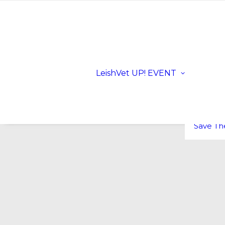
Registra
Scientifi
Progra
Dates a
LeishVet UP! EVENT
Location
Sloveni
LeishVe
Sponsor
FAQs
Save Th