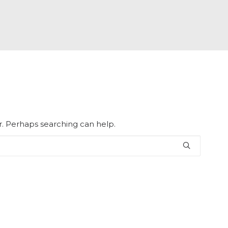
or. Perhaps searching can help.