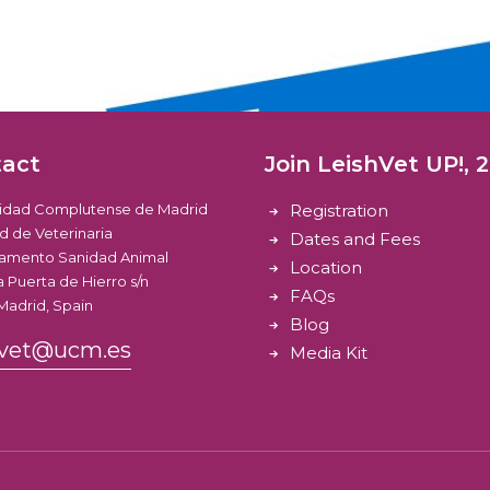
tact
Join LeishVet UP!, 
sidad Complutense de Madrid
Registration
d de Veterinaria
Dates and Fees
amento Sanidad Animal
Location
 Puerta de Hierro s/n
FAQs
Madrid, Spain
Blog
hvet@ucm.es
Media Kit