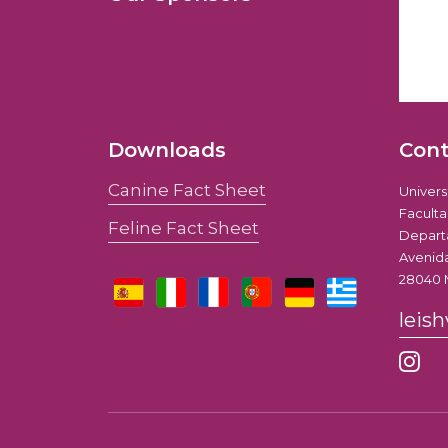
Downloads
Con
Canine Fact Sheet
Univer
Faculta
Feline Fact Sheet
Depart
Avenida
28040 
leis