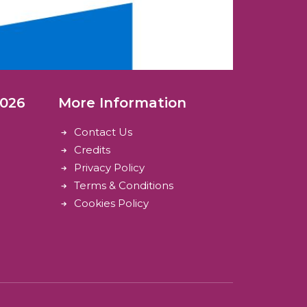
2026
More Information
Contact Us
Credits
Privacy Policy
Terms & Conditions
Cookies Policy