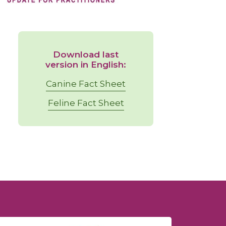
Download last
version in English:
Canine Fact Sheet
Feline Fact Sheet