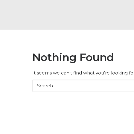
Nothing Found
It seems we can’t find what you’re looking f