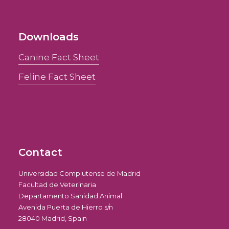
Downloads
Canine Fact Sheet
Feline Fact Sheet
Contact
Universidad Complutense de Madrid
Facultad de Veterinaria
Departamento Sanidad Animal
Avenida Puerta de Hierro s/n
28040 Madrid, Spain