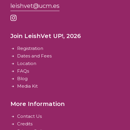
leishvet@ucm.es
Join LeishVet UP!, 2026
Registration
Dates and Fees
Location
FAQs
Blog
Media Kit
More Information
Contact Us
Credits