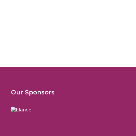
October 29, 2008
Istituto Zooprofilattico della Sicilia
“A. Mirri”
Attualità sulle Malattie da Vettori
Our Sponsors