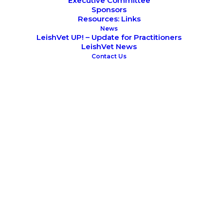
Executive Committee
Sponsors
Resources: Links
June 4, 2026
News
CVBD World Forum 2026
LeishVet UP! – Update for Practitioners
LeishVet Seminar
LeishVet News
Contact Us
August 22, 2025