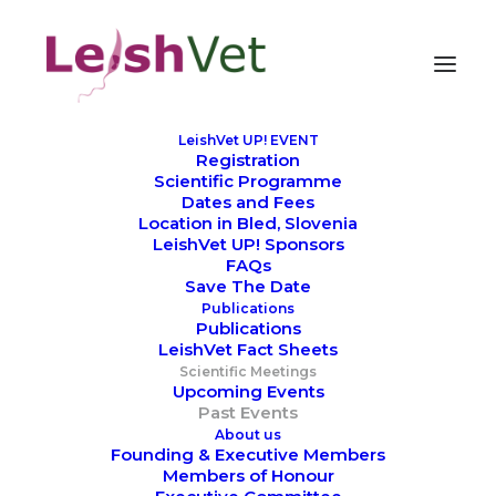
LeishVet UP! EVENT
Registration
Scientific Programme
Dates and Fees
Location in Bled, Slovenia
LeishVet UP! Sponsors
FAQs
Save The Date
Publications
Publications
LeishVet Fact Sheets
Scientific Meetings
Upcoming Events
Past Events
About us
Founding & Executive Members
Members of Honour