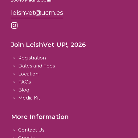
28040 Madrid, Spain
leishvet@ucm.es
Join LeishVet UP!, 2026
Registration
Dates and Fees
Location
FAQs
Blog
Media Kit
More Information
Contact Us
Credits