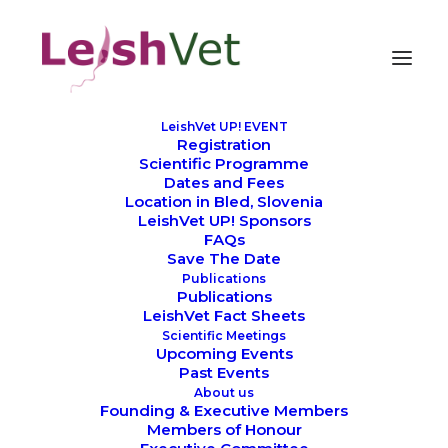
LeishVet UP! EVENT
Registration
Credits
Scientific Programme
Dates and Fees
Location in Bled, Slovenia
LeishVet UP! Sponsors
FAQs
Save The Date
Publications
Publications
LeishVet Fact Sheets
Scientific Meetings
Upcoming Events
Past Events
About us
Founding & Executive Members
Members of Honour