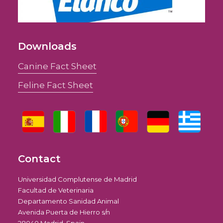
Downloads
Canine Fact Sheet
Feline Fact Sheet
Contact
Universidad Complutense de Madrid
Facultad de Veterinaria
Departamento Sanidad Animal
Avenida Puerta de Hierro s/n