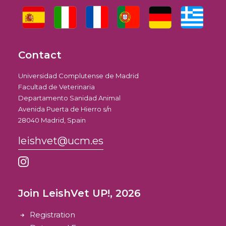
Contact
Universidad Complutense de Madrid
Facultad de Veterinaria
Departamento Sanidad Animal
Avenida Puerta de Hierro s/n
28040 Madrid, Spain
leishvet@ucm.es
Join LeishVet UP!, 2026
Registration