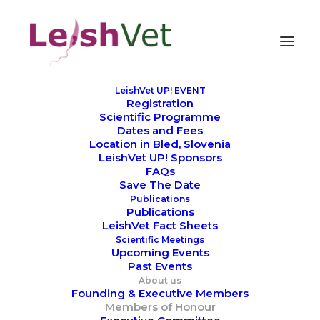
LeishVet UP! EVENT
Registration
Members of Honour
Scientific Programme
Dates and Fees
Location in Bled, Slovenia
LeishVet UP! Sponsors
FAQs
Save The Date
Publications
Publications
LeishVet Fact Sheets
Scientific Meetings
Upcoming Events
Past Events
About us
Founding & Executive Members
Members of Honour