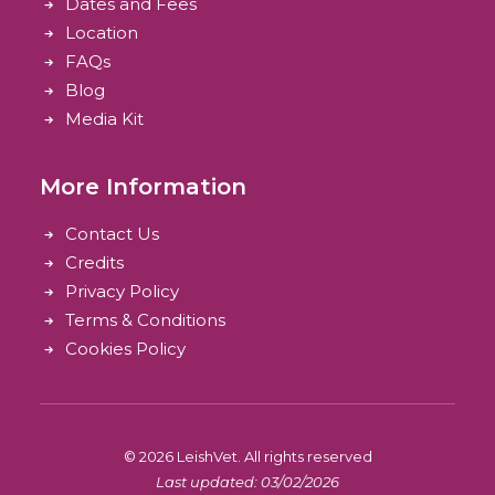
Dates and Fees
Location
FAQs
Blog
Media Kit
More Information
Contact Us
Credits
Privacy Policy
Terms & Conditions
Cookies Policy
© 2026 LeishVet.
All rights reserved
Last updated: 03/02/2026