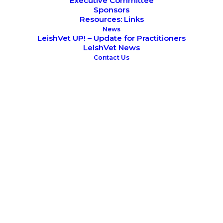
Executive Committee
Sponsors
Resources: Links
News
LeishVet UP! – Update for Practitioners
LeishVet News
Contact Us
Alexander F Koutinas
READ CV