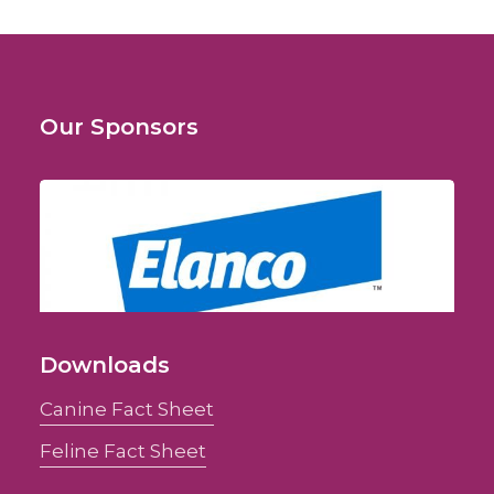
Our Sponsors
Downloads
Canine Fact Sheet
Feline Fact Sheet