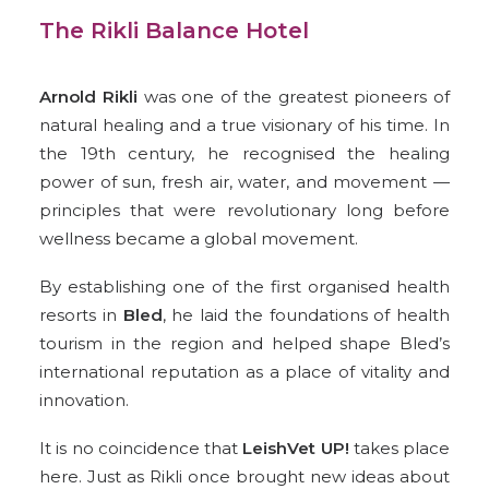
The Rikli Balance Hotel
Arnold Rikli
was one of the
greatest pioneers of
natural healing
and a true visionary of his time. In
the 19th century, he recognised the healing
power of sun, fresh air, water, and movement —
principles that were revolutionary long before
wellness became a global movement.
By establishing one of the first organised health
resorts in
Bled
, he laid the foundations of health
tourism in the region and helped shape Bled’s
international reputation as a place of vitality and
innovation.
It is no coincidence that
LeishVet UP!
takes place
here. Just as Rikli once brought new ideas about