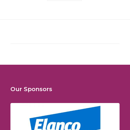
Our Sponsors