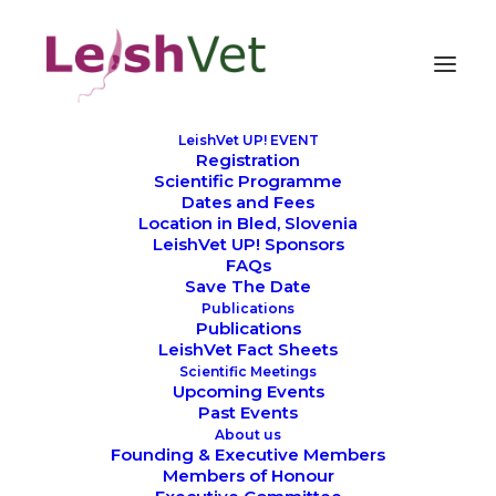
LeishVet UP! EVENT
Registration
Bled, the perfect setting
Scientific Programme
Dates and Fees
for LeishVet UP!
Location in Bled, Slovenia
LeishVet UP! Sponsors
FAQs
Save The Date
Publications
Publications
LeishVet Fact Sheets
Scientific Meetings
Upcoming Events
Past Events
About us
The Setting Matters More Than You
Founding & Executive Members
Members of Honour
Think