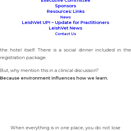
Executive Committee
Sponsors
Resources: Links
Bled was chosen with intention.
News
LeishVet UP! – Update for Practitioners
The event will take place on
16th and 17th October 2026
LeishVet News
Contact Us
at the Rikli Balance Hotel,
right by the lake, approximatel
35 km from Ljubljana Airport. All sessions are hosted within
the hotel itself. There is a social dinner included in the
registration package.
But, why mention this in a clinical discussion?
Because environment influences how we learn.
When everything is in one place, you do not lose