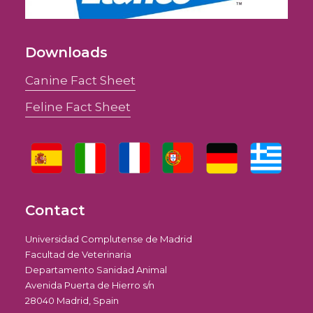
Downloads
Canine Fact Sheet
Feline Fact Sheet
Contact
Universidad Complutense de Madrid
Facultad de Veterinaria
Departamento Sanidad Animal
Avenida Puerta de Hierro s/n
28040 Madrid, Spain