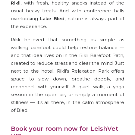
Rikli
,
with fresh, healthy snacks instead of the
usual heavy treats. And with conference halls
overlooking
Lake Bled
,
nature is always part of
the experience.
Rikli believed that something as simple as
walking barefoot could help restore balance —
and that idea lives on in the Rikli Barefoot Path,
created to reduce stress and clear the mind. Just
next to the hotel, Rikli’s Relaxation Park offers
space to slow down, breathe deeply, and
reconnect with yourself. A quiet walk, a yoga
session in the open air, or simply a moment of
stillness — it’s all there, in the calm atmosphere
of Bled.
Book your room now for LeishVet