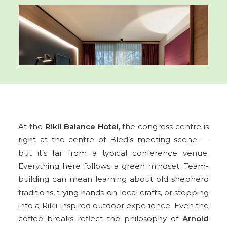
At the
Rikli Balance Hotel,
the congress centre is
right at the centre of Bled’s meeting scene —
but it’s far from a typical conference venue.
Everything here follows a green mindset. Team-
building can mean learning about old shepherd
traditions, trying hands-on local crafts, or stepping
into a Rikli-inspired outdoor experience. Even the
coffee breaks reflect the philosophy of
Arnold