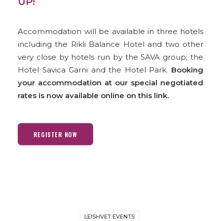
UP!
Accommodation will be available in three hotels
including the Rikli Balance Hotel and two other
very close by hotels run by the SAVA group; the
Hotel Savica Garni and the Hotel Park.
Booking
your accommodation at our special negotiated
rates is now available online on this link.
REGISTER NOW
LEISHVET EVENTS