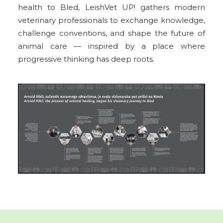
health to Bled, LeishVet UP! gathers modern
veterinary professionals to exchange knowledge,
challenge conventions, and shape the future of
animal care — inspired by a place where
progressive thinking has deep roots.