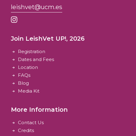
leishvet@ucm.es
Join LeishVet UP!, 2026
Registration
Dates and Fees
Location
FAQs
Blog
Media Kit
More Information
Contact Us
Credits