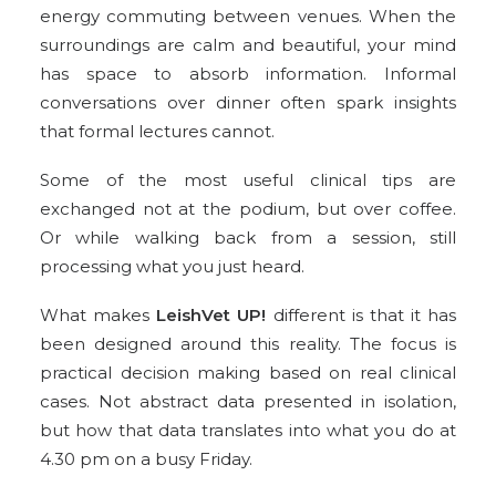
energy commuting between venues. When the
surroundings are calm and beautiful, your mind
has space to absorb information. Informal
conversations over dinner often spark insights
that formal lectures cannot.
Some of the most useful clinical tips are
exchanged not at the podium, but over coffee.
Or while walking back from a session, still
processing what you just heard.
What makes
LeishVet UP!
different is that it has
been designed around this reality. The focus is
practical decision making based on real clinical
cases. Not abstract data presented in isolation,
but how that data translates into what you do at
4.30 pm on a busy Friday.