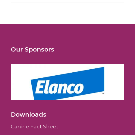
Our Sponsors
Downloads
Canine Fact Sheet