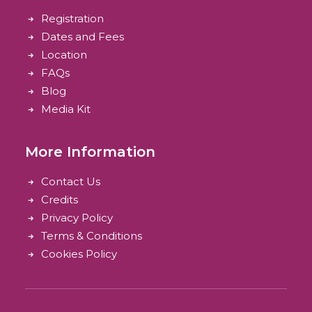
Registration
Dates and Fees
Location
FAQs
Blog
Media Kit
More Information
Contact Us
Credits
Privacy Policy
Terms & Conditions
Cookies Policy