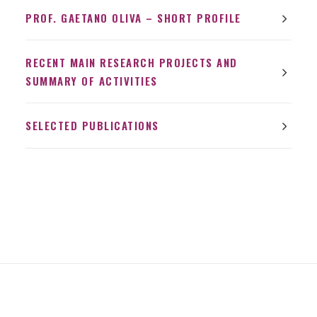
PROF. GAETANO OLIVA – SHORT PROFILE
RECENT MAIN RESEARCH PROJECTS AND
SUMMARY OF ACTIVITIES
SELECTED PUBLICATIONS