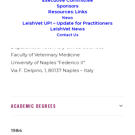
Executive Committee
Sponsors
Resources: Links
News
LeishVet UP! – Update for Practitioners
LeishVet News
Contact Us
Place of Birth:
Salerno, Italy
Department:
Veterinary Clinical Sciences
Faculty of Veterinary Medicine
University of Naples “Federico II”
Via F. Delpino, 1, 80137 Naples – Italy
ACADEMIC DEGREES
1984