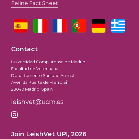
Feline Fact Sheet
Contact
Universidad Complutense de Madrid
Facultad de Veterinaria
Departamento Sanidad Animal
Avenida Puerta de Hierro s/n
28040 Madrid, Spain
leishvet@ucm.es
Join LeishVet UP!, 2026