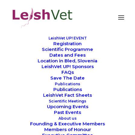
LeishVet UP! EVENT
Registration
Scientific Programme
Dates and Fees
Gaetano Oliva
Location in Bled, Slovenia
LeishVet UP! Sponsors
FAQs
Save The Date
Publications
Publications
LeishVet Fact Sheets
Scientific Meetings
Upcoming Events
Past Events
About us
Founding & Executive Members
Members of Honour