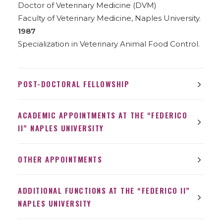
Doctor of Veterinary Medicine (DVM)
Faculty of Veterinary Medicine, Naples University.
1987
Specialization in Veterinary Animal Food Control.
POST-DOCTORAL FELLOWSHIP
ACADEMIC APPOINTMENTS AT THE “FEDERICO
II” NAPLES UNIVERSITY
OTHER APPOINTMENTS
ADDITIONAL FUNCTIONS AT THE “FEDERICO II”
NAPLES UNIVERSITY