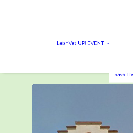
Registra
Scientifi
Progra
Dates a
LeishVet UP! EVENT
Location
Sloveni
LeishVe
Sponsor
FAQs
Save Th