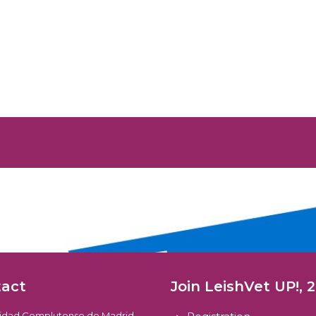
tact
Join LeishVet UP!, 
sidad Complutense de Madrid