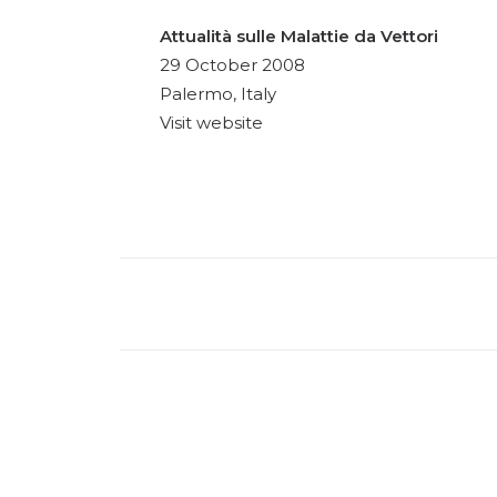
Attualità sulle Malattie da Vettori
29 October 2008
Palermo, Italy
Visit website