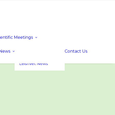
ientific Meetings
Upcoming Events
Past Events
LeishVet UP! –
News
Contact Us
Update for
Practitioners
LeishVet News