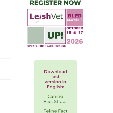
Download
last
version in
English:
Canine
Fact Sheet
Feline Fact