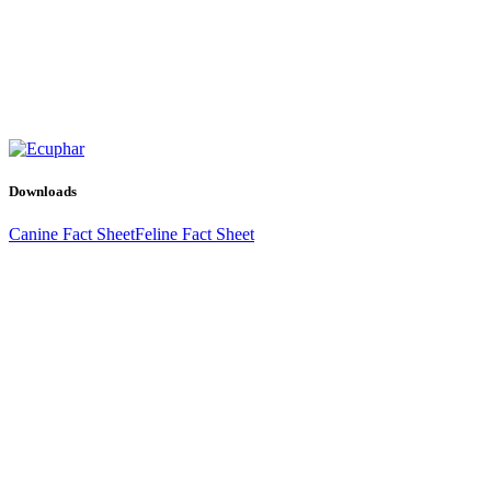
Downloads
Canine Fact Sheet
Feline Fact Sheet