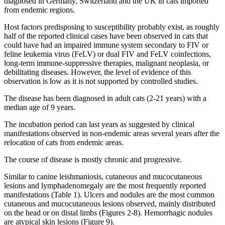
diagnosed in Germany, Switzerland and the UK in cats imported
from endemic regions.
Host factors predisposing to susceptibility probably exist, as roughly
half of the reported clinical cases have been observed in cats that
could have had an impaired immune system secondary to FIV or
feline leukemia virus (FeLV) or dual FIV and FeLV coinfections,
long-term immune-suppressive therapies, malignant neoplasia, or
debilitating diseases. However, the level of evidence of this
observation is low as it is not supported by controlled studies.
The disease has been diagnosed in adult cats (2-21 years) with a
median age of 9 years.
The incubation period can last years as suggested by clinical
manifestations observed in non-endemic areas several years after the
relocation of cats from endemic areas.
The course of disease is mostly chronic and progressive.
Similar to canine leishmaniosis, cutaneous and mucocutaneous
lesions and lymphadenomegaly are the most frequently reported
manifestations (Table 1). Ulcers and nodules are the most common
cutaneous and mucocutaneous lesions observed, mainly distributed
on the head or on distal limbs (Figures 2-8). Hemorrhagic nodules
are atypical skin lesions (Figure 9).