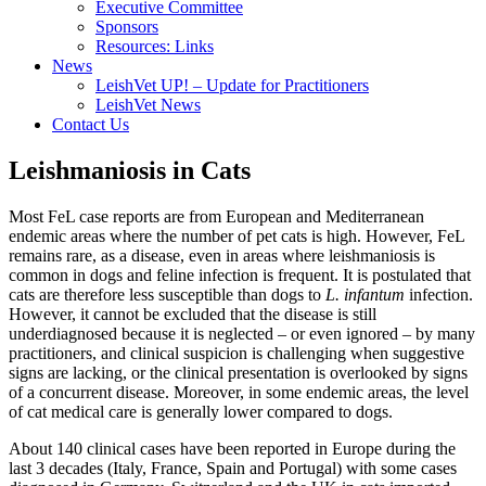
Executive Committee
Sponsors
Resources: Links
News
LeishVet UP! – Update for Practitioners
LeishVet News
Contact Us
Leishmaniosis in Cats
Most FeL case reports are from European and Mediterranean
endemic areas where the number of pet cats is high. However, FeL
remains rare, as a disease, even in areas where leishmaniosis is
common in dogs and feline infection is frequent. It is postulated that
cats are therefore less susceptible than dogs to
L. infantum
infection.
However, it cannot be excluded that the disease is still
underdiagnosed because it is neglected – or even ignored – by many
practitioners, and clinical suspicion is challenging when suggestive
signs are lacking, or the clinical presentation is overlooked by signs
of a concurrent disease. Moreover, in some endemic areas, the level
of cat medical care is generally lower compared to dogs.
About 140 clinical cases have been reported in Europe during the
last 3 decades (Italy, France, Spain and Portugal) with some cases