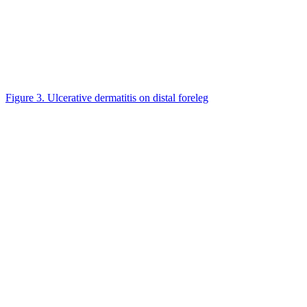
Figure 3. Ulcerative dermatitis on distal foreleg