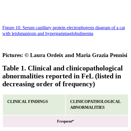
Figure 10. Serum capillary protein electrophoresis diagram of a cat
with leishmaniosis and hypergammaglobulinemia
Pictures: © Laura Ordeix and Maria Grazia Pennisi
Table 1. Clinical and clinicopathological
abnormalities reported in FeL (listed in
decreasing order of frequency)
CLINICAL FINDINGS
CLINICOPATHOLOGICAL
ABNORMALITIES
Frequent*