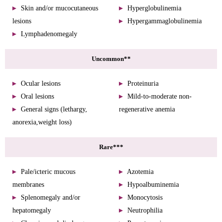
Skin and/or mucocutaneous
Hyperglobulinemia
lesions
Hypergammaglobulinemia
Lymphadenomegaly
Uncommon**
Ocular lesions
Proteinuria
Oral lesions
Mild-to-moderate non-
General signs (lethargy,
regenerative anemia
anorexia,weight loss)
Rare***
Pale/icteric mucous
Azotemia
membranes
Hypoalbuminemia
Splenomegaly and/or
Monocytosis
hepatomegaly
Neutrophilia