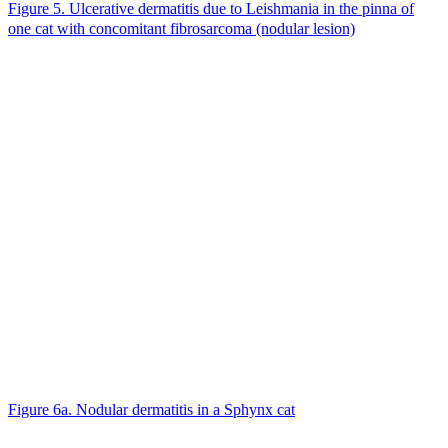
Figure 5. Ulcerative dermatitis due to Leishmania in the pinna of
one cat with concomitant fibrosarcoma (nodular lesion)
Figure 6a. Nodular dermatitis in a Sphynx cat