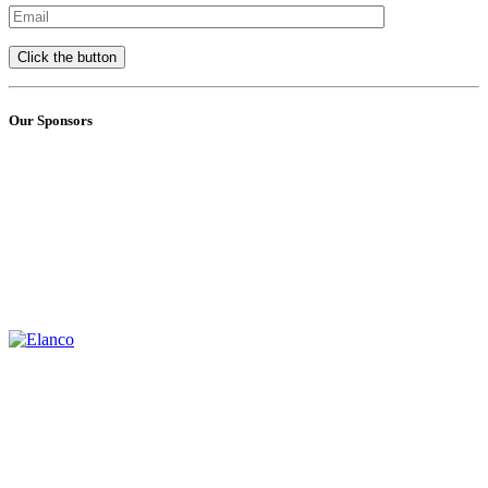
Our Sponsors