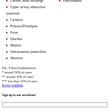
Chronic nasal discharge
Pancytopenia
Upper airway obstructive
syndrome
Cachexia
Polyuria/Polydipsia
Fever
Diarrhea
Mastitis
Subcutaneous panniculitis
Abortion
FeL: Feline leishmaniosis
* around 50% of cases
** around 30% of cases
*** less than 25% of cases
Keep reading
Sign up to our newsletter