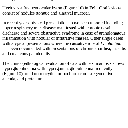
Uveitis is a frequent ocular lesion (Figure 10) in FeL. Oral lesions
consist of nodules (tongue and gingival mucosa).
In recent years, atypical presentations have been reported including
upper respiratory tract disease manifested with chronic nasal
discharge and severe obstructive syndrome in case of granulomatous
inflammation with nodular or infiltrative masses. Other single cases
with atypical presentations where the causative role of
L. infantum
has been documented with presentations of chronic diarrhea, mastitis
and cutaneous panniculitis.
The clinicopathological evaluation of cats with leishmaniosis shows
hyperglobulinemia with hypergammaglobulinemia frequently
(Figure 10), mild normocytic normochromic non-regenerative
anemia, and proteinuria.