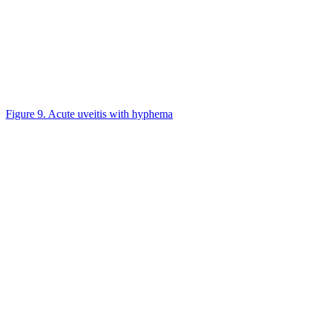
Figure 9. Acute uveitis with hyphema