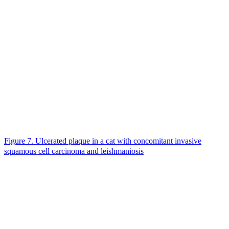
Figure 7. Ulcerated plaque in a cat with concomitant invasive
squamous cell carcinoma and leishmaniosis