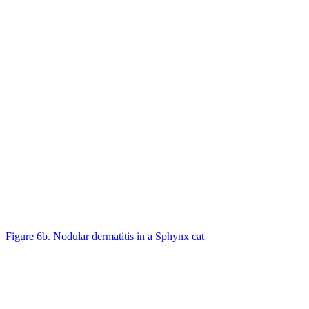
Figure 6b. Nodular dermatitis in a Sphynx cat