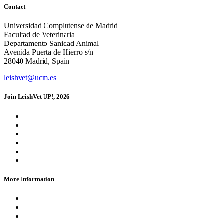
Contact
Universidad Complutense de Madrid
Facultad de Veterinaria
Departamento Sanidad Animal
Avenida Puerta de Hierro s/n
28040 Madrid, Spain
leishvet@ucm.es
Join LeishVet UP!, 2026
Registration
Dates and Fees
Location
FAQs
Blog
Media Kit
More Information
Contact Us
Credits
Privacy Policy