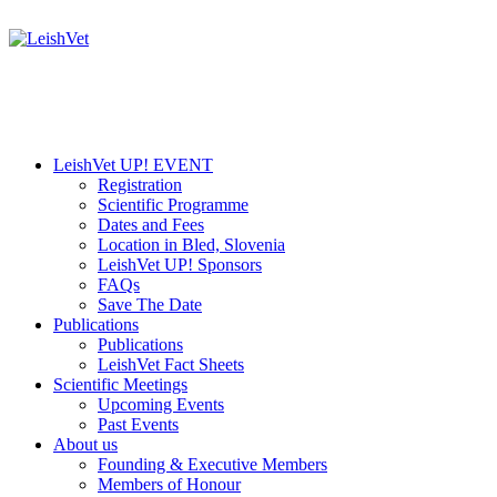
LeishVet UP! EVENT
Registration
Scientific Programme
Dates and Fees
Location in Bled, Slovenia
LeishVet UP! Sponsors
FAQs
Save The Date
Publications
Publications
LeishVet Fact Sheets
Scientific Meetings
Upcoming Events
Past Events
About us
Founding & Executive Members
Members of Honour