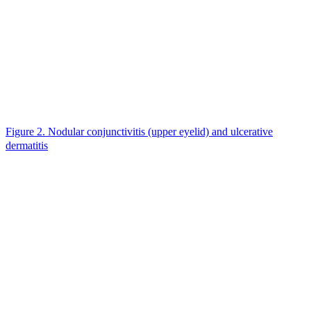
Figure 2. Nodular conjunctivitis (upper eyelid) and ulcerative
dermatitis