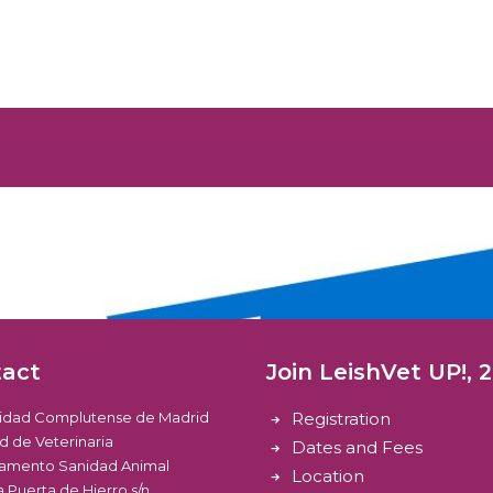
tact
Join LeishVet UP!, 
sidad Complutense de Madrid
Registration
d de Veterinaria
Dates and Fees
amento Sanidad Animal
Location
 Puerta de Hierro s/n