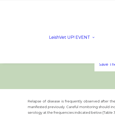
Registra
Scientifi
Progra
Dates a
LeishVet UP! EVENT
Location
Sloveni
LeishVe
Sponsor
FAQs
Save Th
Relapse of disease is frequently observed after the
manifested previously. Careful monitoring should incl
serology at the frequencies indicated below (Table 3