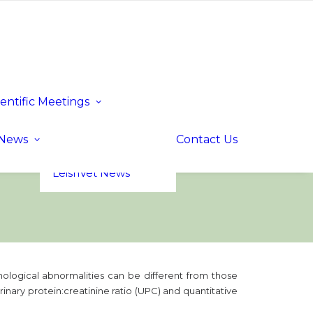
ientific Meetings
Upcoming Events
Past Events
LeishVet UP! –
News
Contact Us
Update for
Practitioners
LeishVet News
thological abnormalities can be different from those
rinary protein:creatinine ratio (UPC) and quantitative