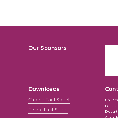
Our Sponsors
Downloads
Con
Canine Fact Sheet
Univer
Faculta
Feline Fact Sheet
Depart
Avenida