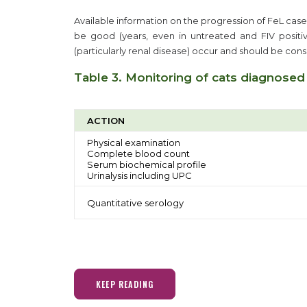
Available information on the progression of FeL cases
be good (years, even in untreated and FIV positiv
(particularly renal disease) occur and should be con
Table 3. Monitoring of cats diagnosed
ACTION
Physical examination
Complete blood count
Serum biochemical profile
Urinalysis including UPC
Quantitative serology
KEEP READING