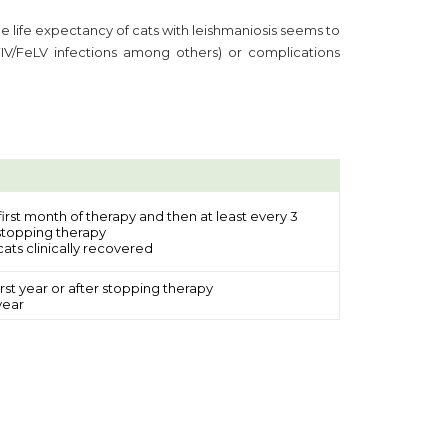
he life expectancy of cats with leishmaniosis seems to
FIV/FeLV infections among others) or complications
 first month of therapy and then at least every 3
 stopping therapy
ats clinically recovered
rst year or after stopping therapy
year