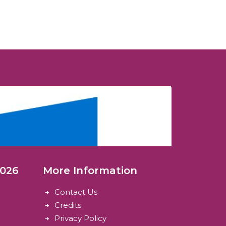
2026
More Information
Contact Us
Credits
Privacy Policy