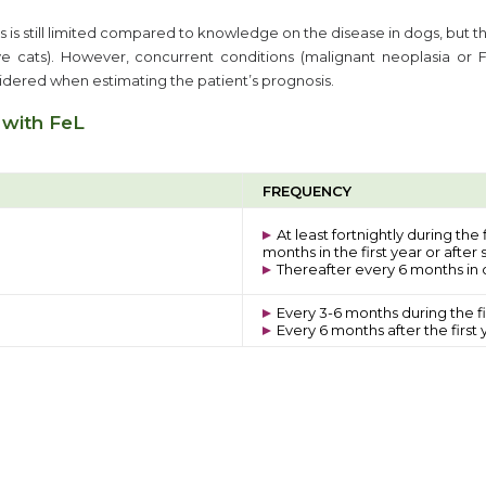
 is still limited compared to knowledge on the disease in dogs, but t
e cats). However, concurrent conditions (malignant neoplasia or 
sidered when estimating the patient’s prognosis.
 with FeL
FREQUENCY
At least fortnightly during the
months in the first year or after
Thereafter every 6 months in c
Every 3-6 months during the fi
Every 6 months after the first 