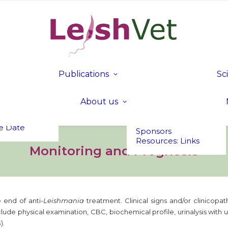
tion
c
mme
nd Fees
Publications
Sc
 in Bled,
Publications
Founding &
a
LeishVet Fact Sheets
Executive Members
t UP!
About us
Members of Honour
s
Executive
Committee
e Date
Sponsors
Resources: Links
Monitoring and Prognosis
 end of anti-
Leishmania
treatment. Clinical signs and/or clinicopa
ude physical examination, CBC, biochemical profile, urinalysis with u
).