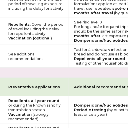
period of travelling /exposure
formulations applied at least
including the delay for activity
travel, use repeated
spot-on
months after travel
(by quan
See risk level 0
Repellents:
Cover the period
For long and/or frequent tri
of travel including the delay
should be the same as for risk
for repellent activity.
months after
last exposure (
Vaccination (optional)
Domperidone/Nucleotides
Test for
L. infantum
infection
See additional
breed and do not use as bloo
recommendations
Repellents all year round
Testing of other household d
Preventative applications
Additional recommendati
Repellents all year round
or during the known sand fly
Domperidone/Nucleotides
transmission season.
Periodic testing
(by quantit
Vaccination
(strongly
least once a year)
recommended)