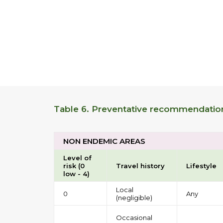
Table 6. Preventative recommendations
NON ENDEMIC AREAS
Level of
risk (0
Travel history
Lifestyle
low - 4)
Local
0
Any
(negligible)
Occasional