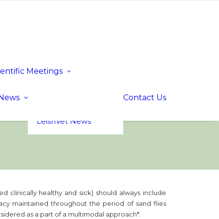
ientific Meetings
Upcoming Events
Past Events
LeishVet UP! –
News
Contact Us
Update for
Practitioners
LeishVet News
ed clinically healthy and sick) should always include
cacy maintained throughout the period of sand flies
onsidered as a part of a multimodal approach*.