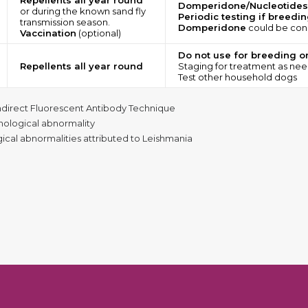
Repellents all year round
Domperidone/Nucleotides
or during the known sand fly
Periodic testing if breedi
transmission season.
Domperidone
could be cons
Vaccination
(optional)
Do not use for breeding o
Repellents all year round
Staging for treatment as ne
Test other household dogs
ndirect Fluorescent Antibody Technique
thological abnormality
ogical abnormalities attributed to Leishmania