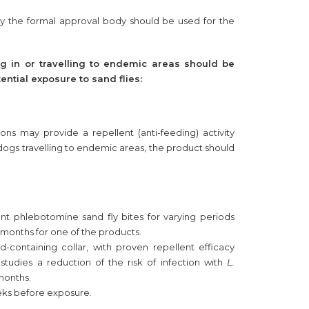
y the formal approval body should be used for the
ing in or travelling to endemic areas should be
ential exposure to sand flies:
ns may provide a repellent (anti-feeding) activity
f dogs travelling to endemic areas, the product should
nt phlebotomine sand fly bites for varying periods
months for one of the products.
d-containing collar, with proven repellent efficacy
d studies a reduction of the risk of infection with
L.
 months.
weeks before exposure.