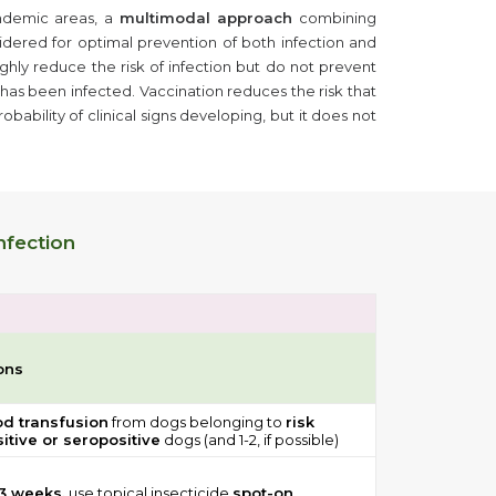
ndemic areas, a
multimodal approach
combining
idered for optimal prevention of both infection and
ghly reduce the risk of infection but do not prevent
has been infected. Vaccination reduces the risk that
bability of clinical signs developing, but it does not
nfection
ons
od transfusion
from dogs belonging to
risk
itive or seropositive
dogs (and 1-2, if possible)
 3 weeks,
use topical insecticide
spot-on