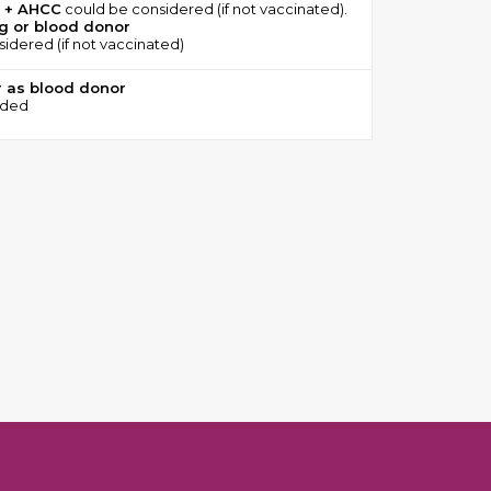
 + AHCC
could be considered (if not vaccinated).
ng or blood donor
idered (if not vaccinated)
r as blood donor
eded