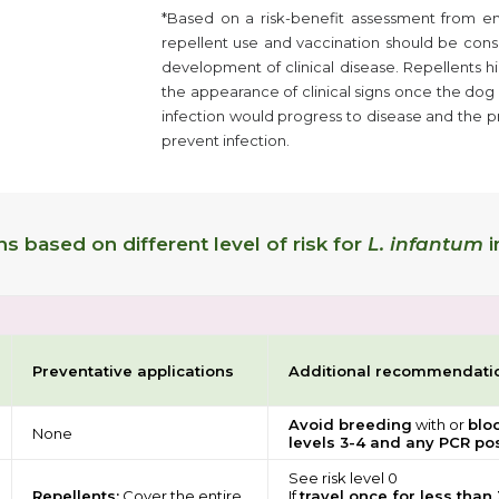
*Based on a risk-benefit assessment from e
repellent use and vaccination should be cons
development of clinical disease. Repellents hi
the appearance of clinical signs once the dog 
infection would progress to disease and the pro
prevent infection.
 based on different level of risk for
L. infantum
i
Preventative applications
Additional recommendati
Avoid breeding
with or
blo
None
levels 3-4 and any PCR pos
See risk level 0
Repellents:
Cover the entire
If
travel once for less than