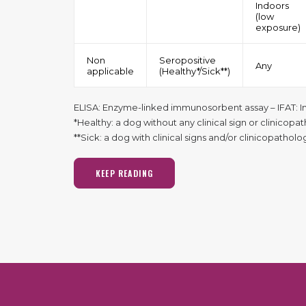
Indoors
(low
exposure)
Non
Seropositive
Any
applicable
(Healthy*/Sick**)
ELISA: Enzyme-linked immunosorbent assay – IFAT: I
*Healthy: a dog without any clinical sign or clinicopa
**Sick: a dog with clinical signs and/or clinicopathol
KEEP READING