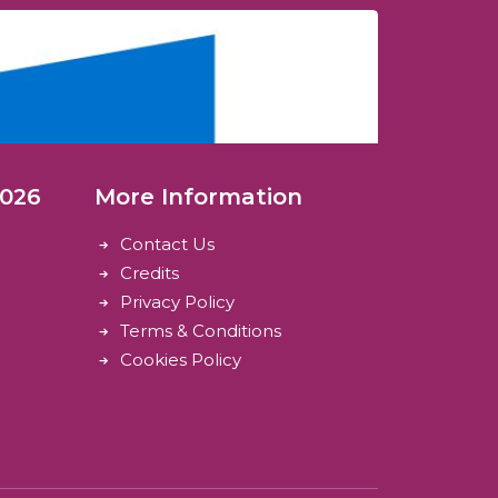
2026
More Information
Contact Us
Credits
Privacy Policy
Terms & Conditions
Cookies Policy