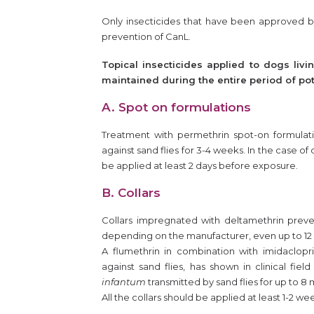
Only insecticides that have been approved b
prevention of CanL.
Topical insecticides applied to dogs liv
maintained during the entire period of pot
A. Spot on formulations
Treatment with permethrin spot-on formulatio
against sand flies for 3-4 weeks. In the case o
be applied at least 2 days before exposure.
B. Collars
Collars impregnated with deltamethrin preve
depending on the manufacturer, even up to 12 
A flumethrin in combination with imidaclopri
against sand flies, has shown in clinical fiel
infantum
transmitted by sand flies for up to 8
All the collars should be applied at least 1-2 