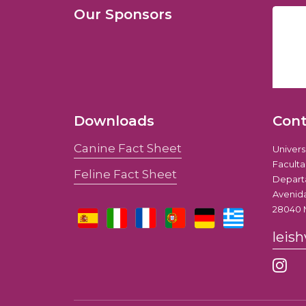
Our Sponsors
Downloads
Con
Canine Fact Sheet
Univer
Faculta
Feline Fact Sheet
Depart
Avenida
28040 
leis