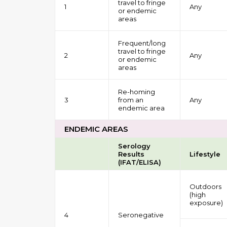
travel to fringe
1
Any
or endemic
areas
Frequent/long
travel to fringe
2
Any
or endemic
areas
Re-homing
3
from an
Any
endemic area
ENDEMIC AREAS
Serology
Results
Lifestyle
(IFAT/ELISA)
Outdoors
(high
exposure)
4
Seronegative