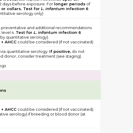
 2 days before exposure. For
longer periods
of
 or collars. Test for
L. infantum
infection 6
titative serology only)
ps preventative and additional recommendations
 level 4.
Test for
L. infantum
infection 6
by quantitative serology).
 + AHCC
could be considered (if not vaccinated)
 via quantitative serology.
If positive,
do not
d donor, consider treatment (see staging).
ogs
ons
 + AHCC
could be considered (if not vaccinated).
ative serology) if breeding or blood donor (at