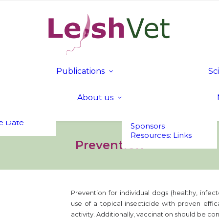
tion
c
mme
nd Fees
Publications
Sc
 in Bled,
Publications
Founding &
a
LeishVet Fact Sheets
Executive Members
t UP!
About us
Members of Honour
s
Executive
Committee
e Date
Sponsors
Resources: Links
Prevention
Prevention for individual dogs (healthy, infect
use of a topical insecticide with proven effi
activity. Additionally, vaccination should be c