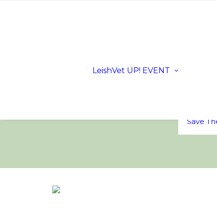
Registra
Scientifi
Progra
Dates a
LeishVet UP! EVENT
Location
Sloveni
LeishVe
Sponsor
FAQs
Save Th