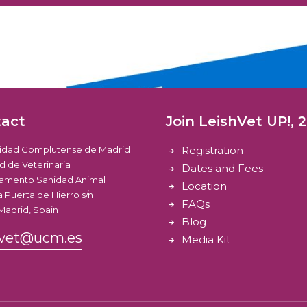
tact
Join LeishVet UP!, 
sidad Complutense de Madrid
Registration
d de Veterinaria
Dates and Fees
amento Sanidad Animal
Location
 Puerta de Hierro s/n
FAQs
Madrid, Spain
Blog
hvet@ucm.es
Media Kit