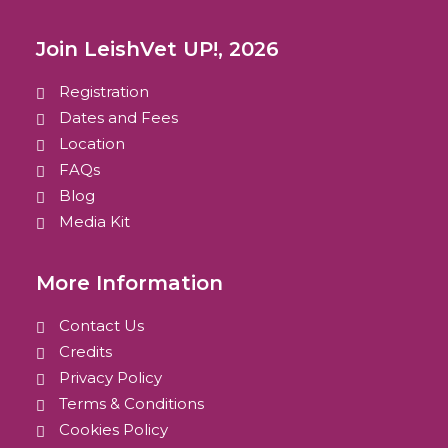
Join LeishVet UP!, 2026
Registration
Dates and Fees
Location
FAQs
Blog
Media Kit
More Information
Contact Us
Credits
Privacy Policy
Terms & Conditions
Cookies Policy