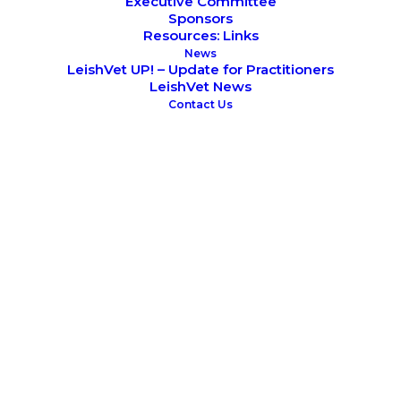
Executive Committee
Sponsors
Resources: Links
News
LeishVet UP! – Update for Practitioners
LeishVet News
Contact Us
May 20, 2017
6th World Congress on Leishmaniasis
LeishVet Continuing Education Programme
SCIENTIFIC MEETINGS