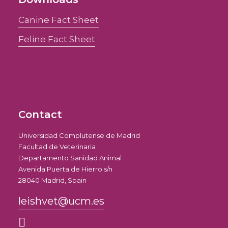
Canine Fact Sheet
Feline Fact Sheet
Contact
Universidad Complutense de Madrid
Facultad de Veterinaria
Departamento Sanidad Animal
Avenida Puerta de Hierro s/n
28040 Madrid, Spain
leishvet@ucm.es