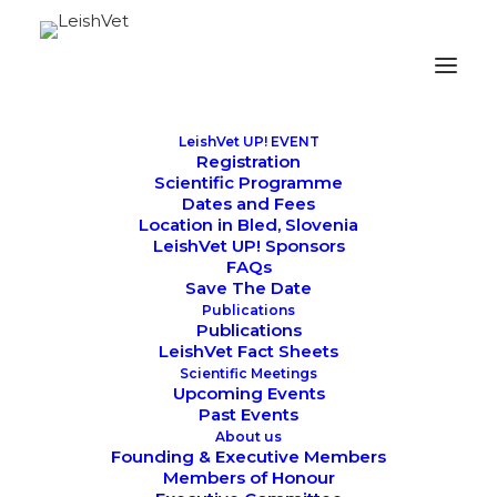
LeishVet UP! EVENT
Registration
Scientific Programme
Dates and Fees
Location in Bled, Slovenia
LeishVet UP! Sponsors
SCIENTIFIC MEETINGS
FAQs
Save The Date
Publications
Publications
LeishVet Fact Sheets
Scientific Meetings
Upcoming Events
Past Events
About us
Founding & Executive Members
Members of Honour