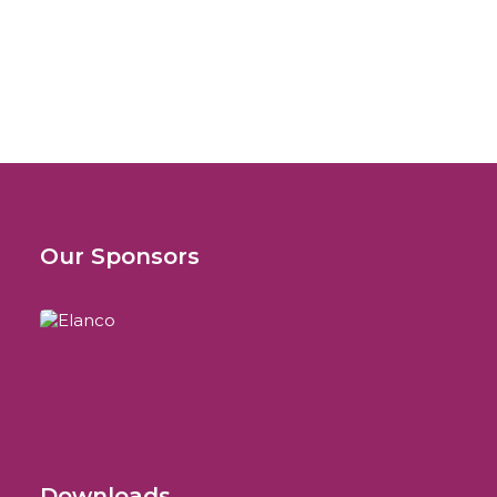
SCIVAC International Congress
LeishVet Continuing Education Programme
Our Sponsors
Downloads