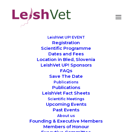
LeishVet UP! EVENT
Registration
Scientific Programme
Dates and Fees
Location in Bled, Slovenia
LeishVet UP! Sponsors
SCIENTIFIC MEETINGS
FAQs
Save The Date
Publications
Publications
LeishVet Fact Sheets
Scientific Meetings
Upcoming Events
Past Events
About us
Founding & Executive Members
Members of Honour