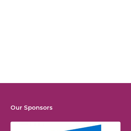
February 7, 2009
Fourth World Congress on Leishmaniasis
(WorldLeish 4)
LeishVet Symposium
Our Sponsors