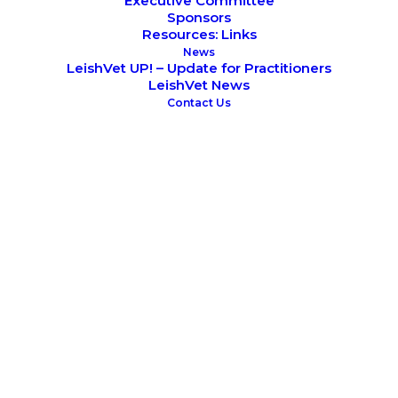
Executive Committee
Sponsors
Resources: Links
News
LeishVet UP! – Update for Practitioners
LeishVet News
Contact Us
October 20, 2018
XII Southern European Veterinary
Conference
LeishVet Symposium
SCIENTIFIC MEETINGS