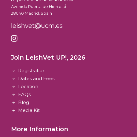
Avenida Puerta de Hierro s/n
28040 Madrid, Spain
leishvet@ucm.es
Join LeishVet UP!, 2026
Registration
Dates and Fees
Location
FAQs
Blog
Media Kit
More Information