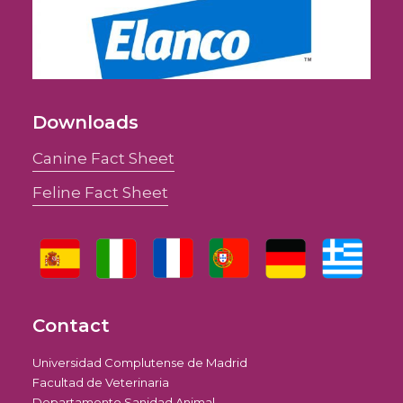
Downloads
Canine Fact Sheet
Feline Fact Sheet
Contact
Universidad Complutense de Madrid
Facultad de Veterinaria
Departamento Sanidad Animal