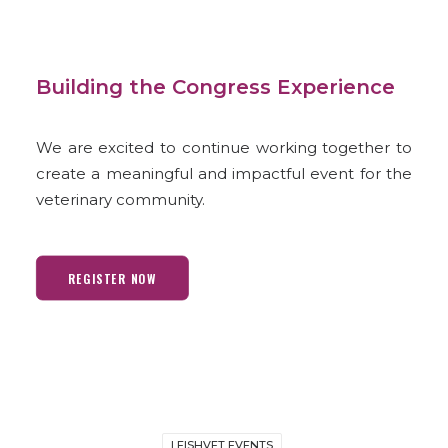
Building the Congress Experience
We are excited to continue working together to
create a meaningful and impactful event for the
veterinary community.
REGISTER NOW
LEISHVET EVENTS