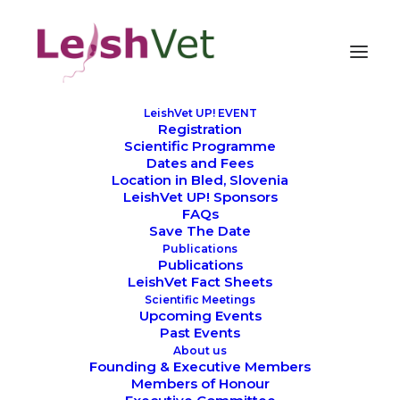
LeishVet UP! EVENT
Registration
We thank all our
Scientific Programme
Dates and Fees
LeishVet sponsors
Location in Bled, Slovenia
LeishVet UP! Sponsors
FAQs
Save The Date
Publications
Publications
LeishVet Fact Sheets
Scientific Meetings
Upcoming Events
Past Events
About us
Preparing for LeishVet UP! 2026: The
Founding & Executive Members
Members of Honour
Journey Begins in Bled