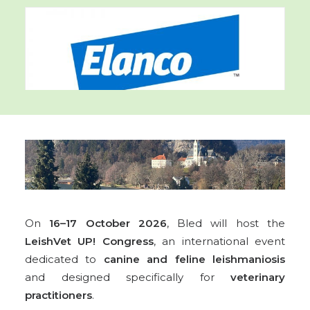
On
16–17 October 2026
, Bled will host the
LeishVet UP! Congress
, an international event
dedicated to
canine and feline leishmaniosis
and designed specifically for
veterinary
practitioners
.