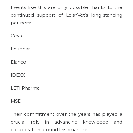
Events like this are only possible thanks to the
continued support of LeishVet’s long-standing
partners:
Ceva
Ecuphar
Elanco
IDEXX
LETI Pharma
MSD
Their commitment over the years has played a
crucial role in advancing knowledge and
collaboration around leishmaniosis.