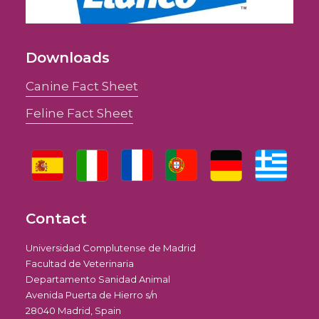
Downloads
Canine Fact Sheet
Feline Fact Sheet
Contact
Universidad Complutense de Madrid
Facultad de Veterinaria
Departamento Sanidad Animal
Avenida Puerta de Hierro s/n
28040 Madrid, Spain