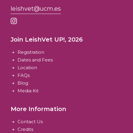
leishvet@ucm.es
Join LeishVet UP!, 2026
Registration
Dates and Fees
Location
FAQs
Blog
Media Kit
More Information
Contact Us
Credits