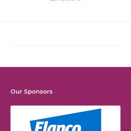
Our Sponsors