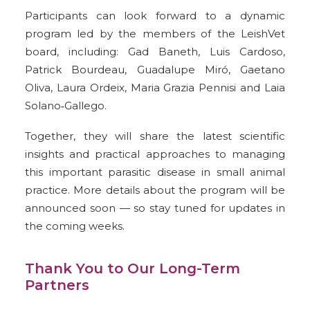
Participants can look forward to a dynamic
program led by the members of the LeishVet
board, including:
Gad Baneth,
Luis Cardoso,
Patrick Bourdeau,
Guadalupe Miró,
Gaetano
Oliva,
Laura Ordeix,
Maria Grazia Pennisi and
Laia
Solano‑Gallego.
Together, they will share the latest scientific
insights and practical approaches to managing
this important parasitic disease in small animal
practice. More details about the program will be
announced soon — so stay tuned for updates in
the coming weeks.
Thank You to Our Long-Term
Partners