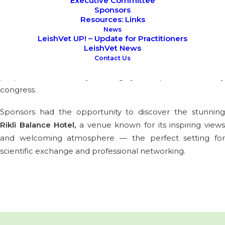
Executive Committee
Sponsors
Resources: Links
This last November, LeishVet had the pleasure of hosting
News
their Annual Board and long-term Partner Meting in the
LeishVet UP! – Update for Practitioners
LeishVet News
beautiful town of Bled, organized by Yes I Kahn. The
Contact Us
meeting marked an important milestone in the
preparations for this year’s highly anticipated veterinary
congress.
Sponsors had the opportunity to discover the stunning
Rikli Balance Hotel
,
a venue known for its inspiring view
and welcoming atmosphere — the perfect setting for
scientific exchange and professional networking.