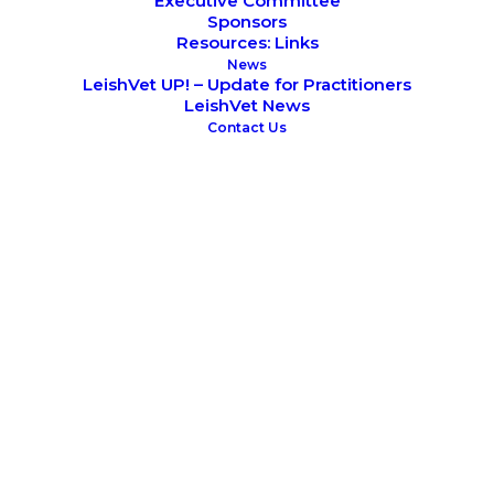
Executive Committee
Sponsors
Resources: Links
News
LeishVet UP! – Update for Practitioners
LeishVet News
Contact Us