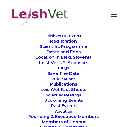
LeishVet UP! EVENT
Registration
Scientific Programme
Dates and Fees
Location in Bled, Slovenia
LeishVet UP! Sponsors
FAQs
Pilar Vidueira
Save The Date
Publications
Publications
LeishVet Fact Sheets
Scientific Meetings
Upcoming Events
Past Events
About us
Founding & Executive Members
Members of Honour